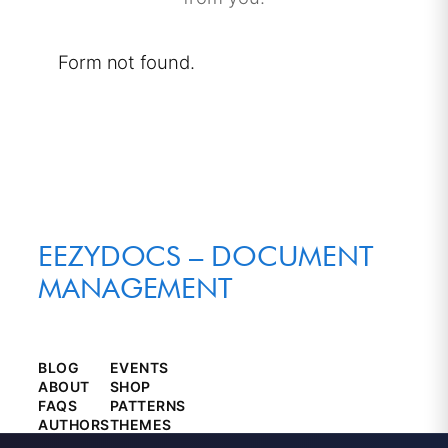
Form not found.
EEZYDOCS – DOCUMENT
MANAGEMENT
BLOG
EVENTS
ABOUT
SHOP
FAQS
PATTERNS
AUTHORS
THEMES