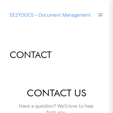
Skip
to
EEZYDOCS – Document Management
content
CONTACT
CONTACT US
Have a question? We’d love to hear
from you.